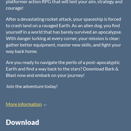
platformer action RPG that will test your aim, strategy and
courage!
After a devastating rocket attack, your spaceship is forced
to crash land on a ravaged Earth. As an alien dog, you find
yourself in a world that has barely survived an apocalypse.
With danger lurking at every corner, your mission is clear:
gather better equipment, master new skills, and fight your
way back home.
Are you ready to navigate the perils of a post-apocalyptic
Earth and find a way back to the stars? Download Bark &
Blast now and embark on your journey!
Join the adventure today!
More information
Download