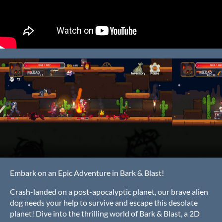
Embark on an Epic Adventure in Bark & Blast!
Crash-landed on a post-apocalyptic planet, our brave alien
dog needs your help to survive and escape this desolate
planet! Dive into the thrilling world of Bark & Blast, a 2D