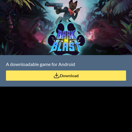
A downloadable game for Android
Download