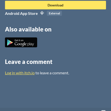
Download
Android App Store
External
Also available on
Leave a comment
Log in with itch.io
to leave a comment.